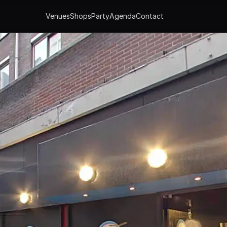
Venues
Shops
Party
Agenda
Contact