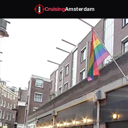
Cruising
Amsterdam