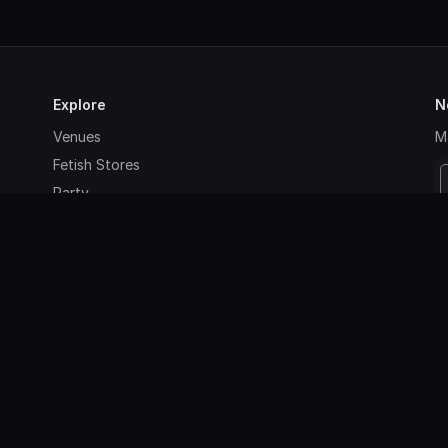
Explore
N
Venues
Ma
Fetish Stores
Party
Agenda
Contact
Sign up
Login