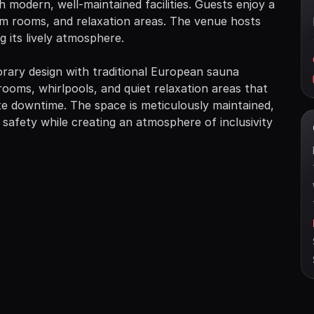
modern, well-maintained facilities. Guests enjoy a
eam rooms, and relaxation areas. The venue hosts
 its lively atmosphere.
ry design with traditional European sauna
rooms, whirlpools, and quiet relaxation areas that
te downtime. The space is meticulously maintained,
 safety while creating an atmosphere of inclusivity