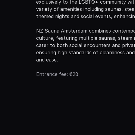
exclusively to the LGBTQ+ community with 
variety of amenities including saunas, st
themed nights and social events, enhancing
NZ Sauna Amsterdam combines contempora
culture, featuring multiple saunas, steam 
cater to both social encounters and priva
ensuring high standards of cleanliness and
and ease.
Entrance fee: €28