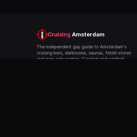
Cruising
Amsterdam
The independent gay guide to Amsterdam's
cruising bars, darkrooms, saunas, fetish stores
and men-only parties. Curated and verified
since 2023.
©
2026
Co Lo Network BV