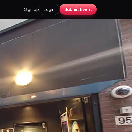
Sign up
Login
Submit Event