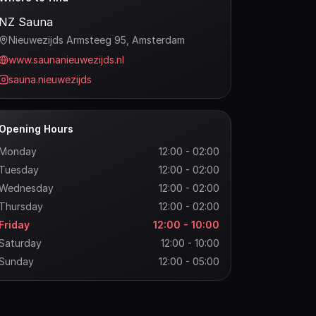
NZ Sauna
Nieuwezijds Armsteeg 95
, Amsterdam
www.saunanieuwezijds.nl
sauna.nieuwezijds
Opening Hours
Monday
12:00 - 02:00
Tuesday
12:00 - 02:00
Wednesday
12:00 - 02:00
Thursday
12:00 - 02:00
Friday
12:00 - 10:00
Saturday
12:00 - 10:00
Sunday
12:00 - 05:00