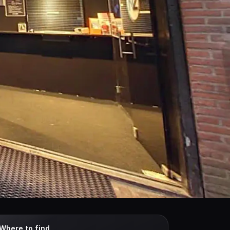
Where to find