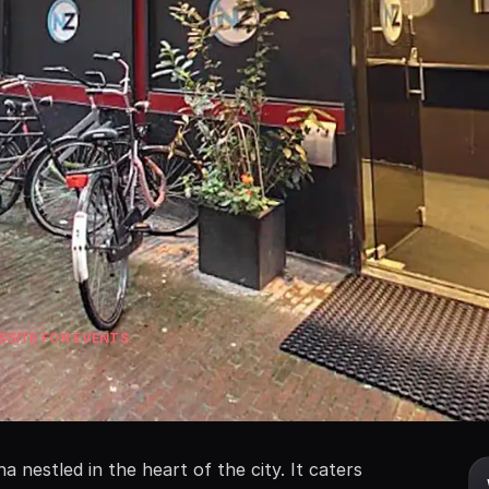
SITE FOR EVENTS.
nestled in the heart of the city. It caters