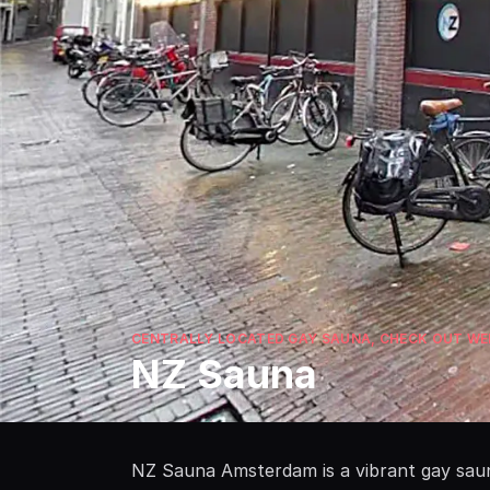
CENTRALLY LOCATED GAY SAUNA, CHECK OUT WEB
NZ Sauna
NZ Sauna Amsterdam is a vibrant gay sauna 