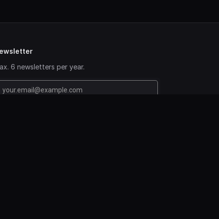
ewsletter
x. 6 newsletters per year.
www.colonetworkbv.com