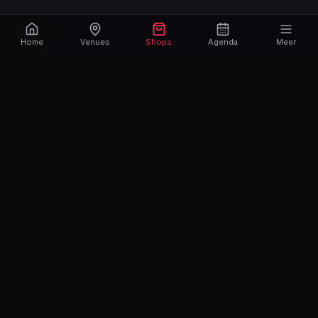
Explore
Home
Venues
Shops
Agenda
Meer
Venues
Fetish Stores
Party
Agenda
Contact
Sign up
Login
Newsletter
Max. 6 newsletters per year.