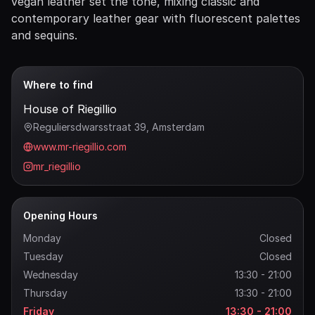
vegan leather set the tone, mixing classic and
contemporary leather gear with fluorescent palettes
and sequins.
Where to find
House of Riegillio
Reguliersdwarsstraat 39
, Amsterdam
www.mr-riegillio.com
mr_riegillio
Opening Hours
Monday
Closed
Tuesday
Closed
Wednesday
13:30 - 21:00
Thursday
13:30 - 21:00
Friday
13:30 - 21:00