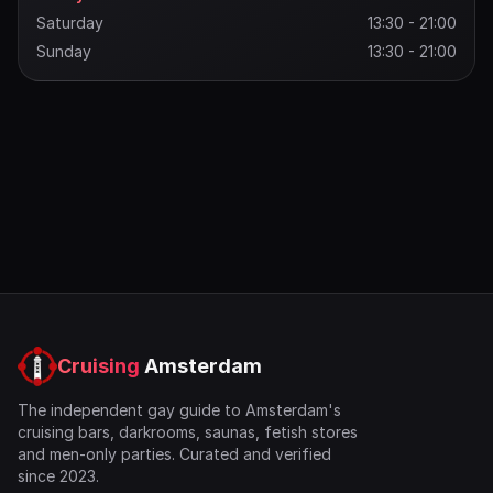
Saturday
13:30 - 21:00
Sunday
13:30 - 21:00
Cruising
Amsterdam
The independent gay guide to Amsterdam's
cruising bars, darkrooms, saunas, fetish stores
and men-only parties. Curated and verified
since 2023.