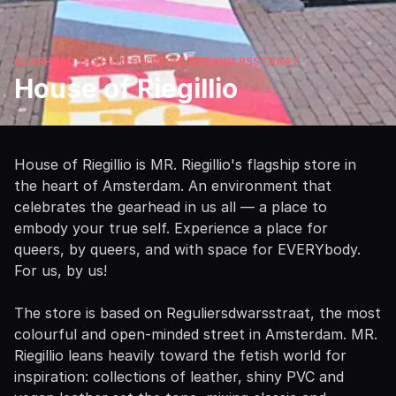
GEARHEAD FASHION ON REGULIERSDWARSSTRAAT
House of Riegillio
House of Riegillio is MR. Riegillio's flagship store in
the heart of Amsterdam. An environment that
celebrates the gearhead in us all — a place to
embody your true self. Experience a place for
queers, by queers, and with space for EVERYbody.
For us, by us!
The store is based on Reguliersdwarsstraat, the most
colourful and open-minded street in Amsterdam. MR.
Riegillio leans heavily toward the fetish world for
inspiration: collections of leather, shiny PVC and