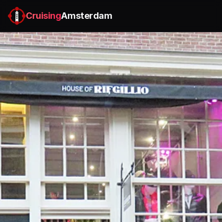
Cruising
Amsterdam